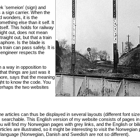
 'semeion' (sign) and
s a sign carrier. When the
d wonders, it is the
mething else than it self. It
elf. This holds for railway
aight out, does not mean
traight out, but that a train
aphore. Is the blade is
a train can pass safely. It is
e engineer respects the
n a way in opposition to
that things are just was it
ore, says that the meaning
ught to know the code. You
Perhaps the two websites
 articles can thus be displayed in several layouts (different font siz
is searchable. This English version of my website consists of pages in
will find my Norwegian pages with grey links, and the English or bil
rticles are illustrated, so it might be interesting to visit the Norwegian
 language (Norwegian, Danish and Swedish are not so different).