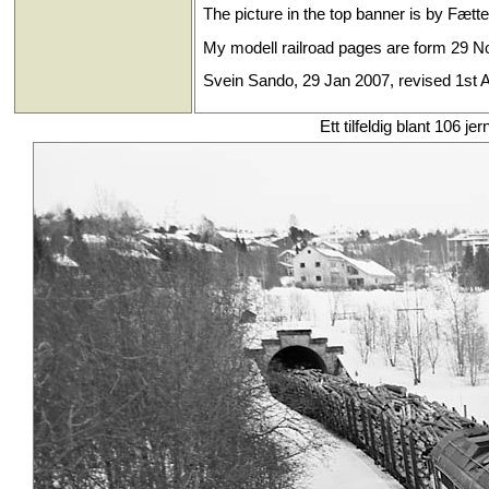
The picture in the top banner is by Fætt
My modell railroad pages are form 29 No
Svein Sando, 29 Jan 2007, revised 1st A
Ett tilfeldig blant 106 je