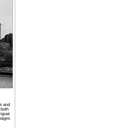
es and
 both
ingual
 pages