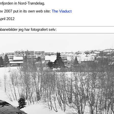
enfjorden in Nord-Trøndelag.
v 2007 put in its own web site:
The Viaduct
pril 2012
rnbanebilder jeg har fotografert selv: