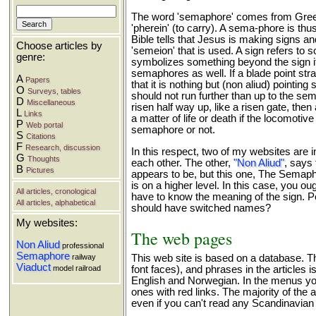
The word 'semaphore' comes from Greek
'pherein' (to carry). A sema-phore is thu
Bible tells that Jesus is making signs an
Choose articles by
'semeion' that is used. A sign refers to so
genre:
symbolizes something beyond the sign its
semaphores as well. If a blade point str
A
Papers
that it is nothing but (non aliud) pointing s
O
Surveys, tables
should not run further than up to the sem
D
Miscellaneous
risen half way up, like a risen gate, then 
L
Links
a matter of life or death if the locomotiv
P
Web portal
semaphore or not.
S
Citations
F
Research, discussion
In this respect, two of my websites are i
G
Thoughts
each other. The other,
"Non Aliud"
, says 
B
Pictures
appears to be, but this one, The Semaph
is on a higher level. In this case, you o
All articles, cronological
have to know the meaning of the sign. 
All articles, alphabetical
should have switched names?
My websites:
The web pages
Non Aliud
professional
Semaphore
railway
This web site is based on a database. The
Viaduct
model railroad
font faces), and phrases in the articles 
English and Norwegian. In the menus you 
ones with red links. The majority of the a
even if you can't read any Scandinavian