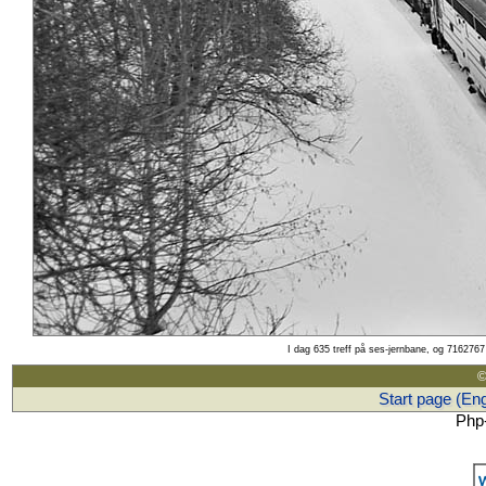
I dag 635 treff på ses-jernbane, og 7162767 
©
Start page (Eng
Php-