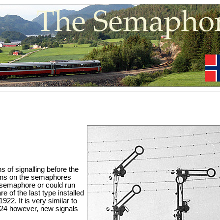
of signalling before the
tions on the semaphores
e semaphore or could run
e of the last type installed
22. It is very similar to
4 however, new signals