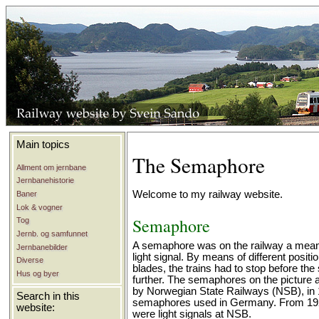
Main topics
The Semaphore
Allment om jernbane
Jernbanehistorie
Welcome to my railway website.
Baner
Lok & vogner
Semaphore
Tog
Jernb. og samfunnet
A semaphore was on the railway a means 
Jernbanebilder
light signal. By means of different posi
Diverse
blades, the trains had to stop before th
Hus og byer
further. The semaphores on the picture ar
by Norwegian State Railways (NSB), in 19
Search in this
semaphores used in Germany. From 192
website:
were light signals at NSB.