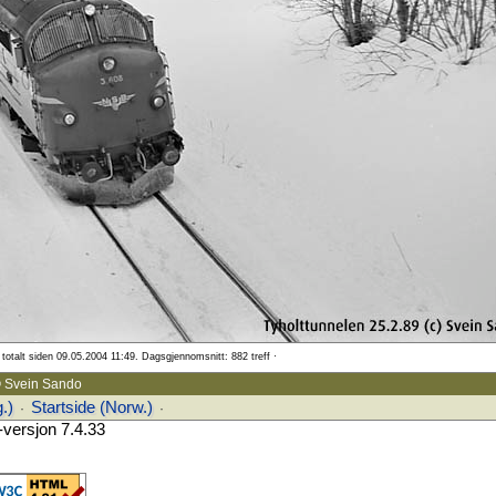
totalt siden 09.05.2004 11:49. Dagsgjennomsnitt: 882 treff ·
 Svein Sando
.)
Startside (Norw.)
·
·
versjon 7.4.33